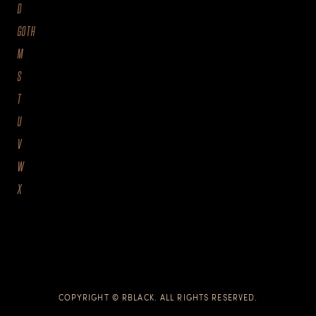
D
GOTH
M
S
T
U
V
W
X
COPYRIGHT © RBLACK. ALL RIGHTS RESERVED.