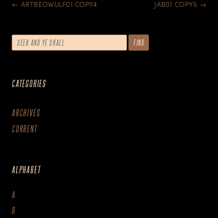
POST
←
ARTBEOWULF01 COPY4
JAB01 COPY5
→
NAVIGATION
CATEGORIES
ARCHIVES
CURRENT
ALPHABET
A
D