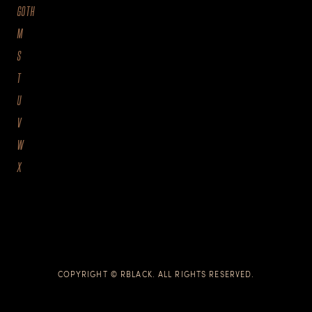
GOTH
M
S
T
U
V
W
X
COPYRIGHT © RBLACK. ALL RIGHTS RESERVED.