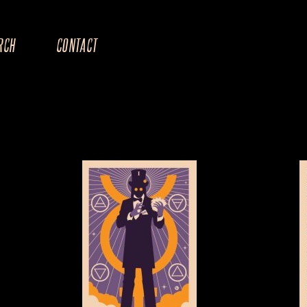
RCH
CONTACT