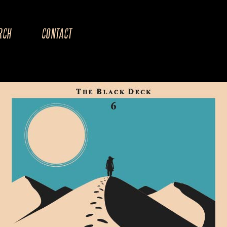
RCH
CONTACT