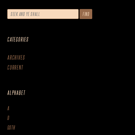
CATEGORIES
ARCHIVES
CURRENT
ALPHABET
A
D
GOTH