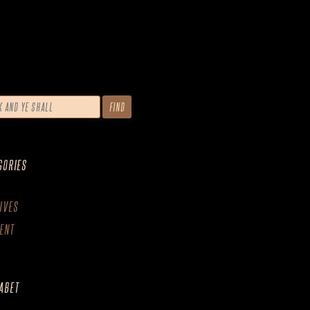
GORIES
IVES
ENT
ABET