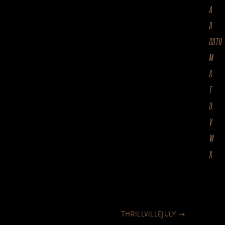
A
D
GOTH
M
S
T
U
V
W
X
THRILLVILLEJULY
→