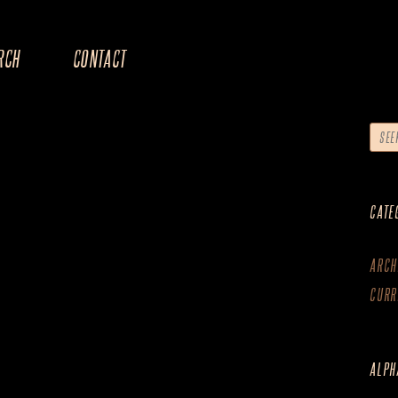
RCH
CONTACT
CATE
ARCH
CURR
ALPH