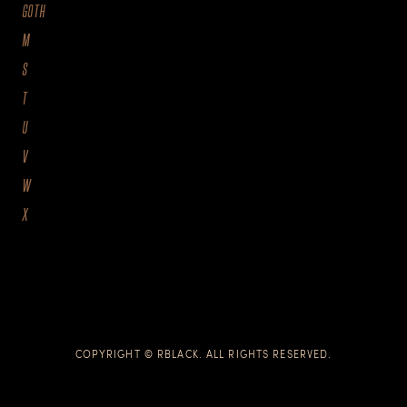
GOTH
M
S
T
U
V
W
X
COPYRIGHT © RBLACK. ALL RIGHTS RESERVED.