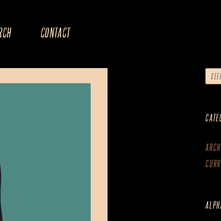
RCH
CONTACT
CATE
ARCH
CURR
ALPH