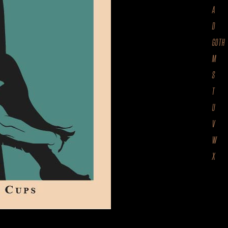
A
D
GOTH
M
S
T
U
V
W
X