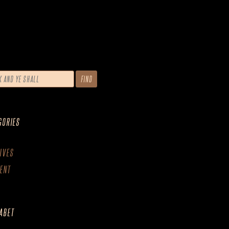
GORIES
IVES
ENT
ABET