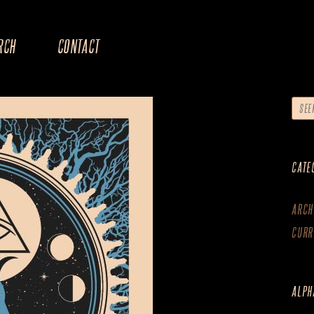
RCH
CONTACT
CATE
ARCH
CURR
ALPH