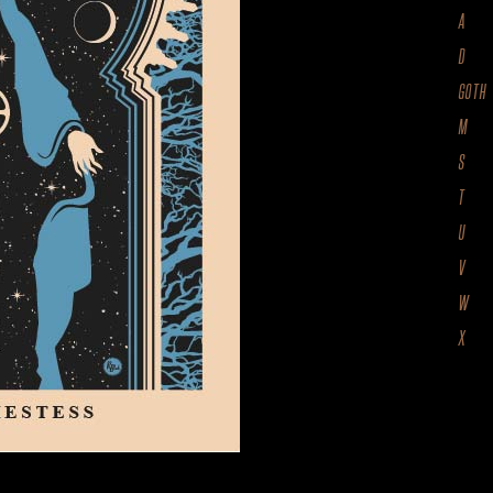
A
D
GOTH
M
S
T
U
V
W
X