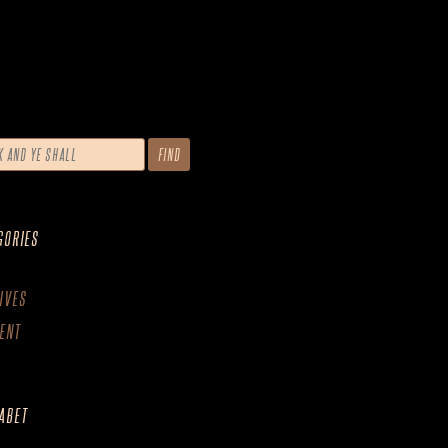
GORIES
IVES
ENT
ABET