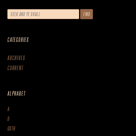
CATEGORIES
ARCHIVES
CURRENT
ALPHABET
A
D
GOTH