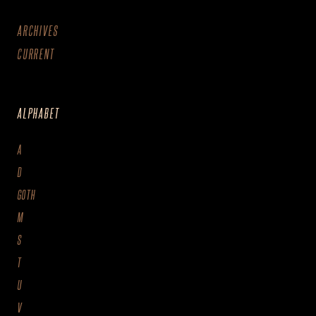
ARCHIVES
CURRENT
ALPHABET
A
D
GOTH
M
S
T
U
V