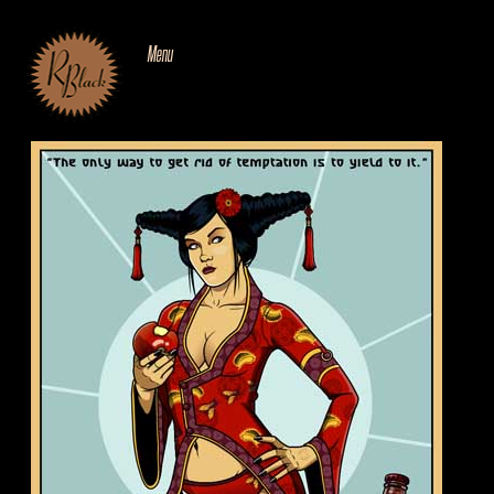
SKIP
TO
CONTENT
Menu