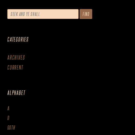
CATEGORIES
ARCHIVES
CURRENT
ALPHABET
A
D
GOTH