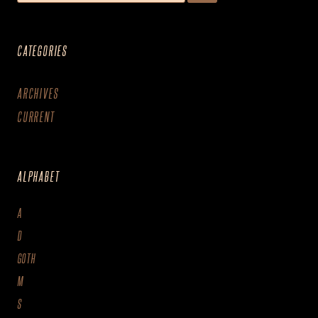
CATEGORIES
ARCHIVES
CURRENT
ALPHABET
A
D
GOTH
M
S