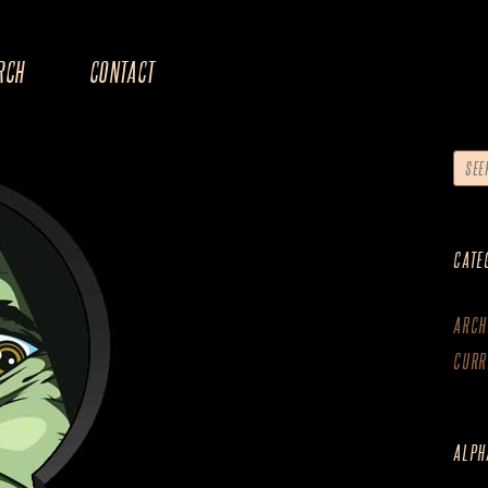
RCH
CONTACT
CATE
ARCH
CURR
ALPH