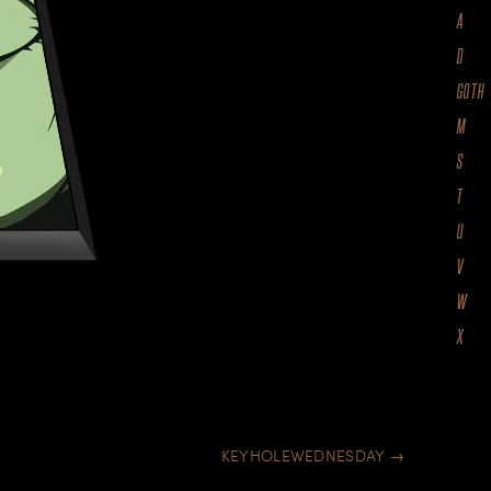
A
D
GOTH
M
S
T
U
V
W
X
KEYHOLEWEDNESDAY
→