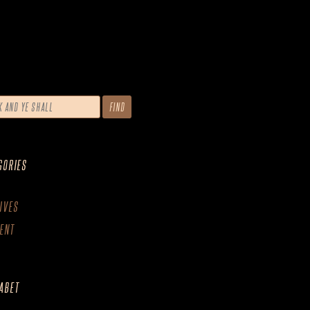
GORIES
IVES
ENT
ABET