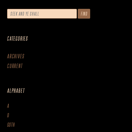
CATEGORIES
ARCHIVES
CURRENT
ALPHABET
A
D
GOTH