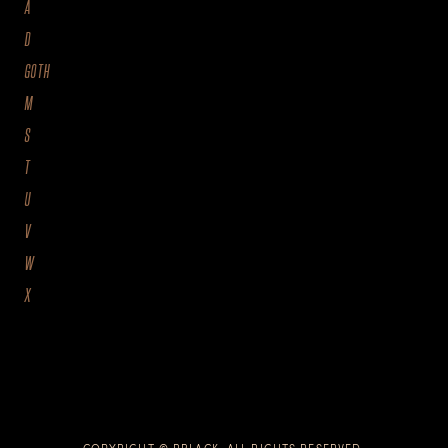
A
D
GOTH
M
S
T
U
V
W
X