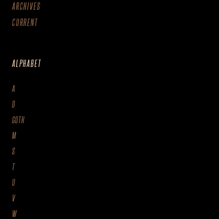
ARCHIVES
CURRENT
ALPHABET
A
D
GOTH
M
S
T
U
V
W