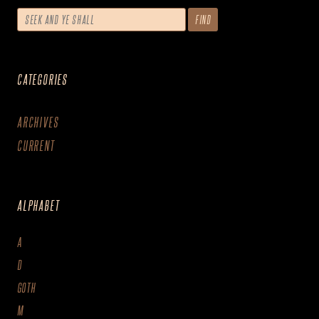
CATEGORIES
ARCHIVES
CURRENT
ALPHABET
A
D
GOTH
M