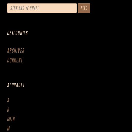
CATEGORIES
ARCHIVES
CURRENT
ALPHABET
A
D
GOTH
M