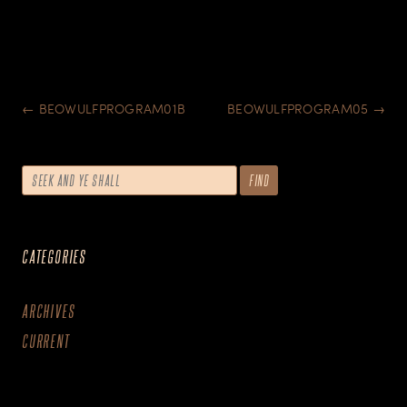
POST
←
BEOWULFPROGRAM01B
BEOWULFPROGRAM05
→
NAVIGATION
CATEGORIES
ARCHIVES
CURRENT