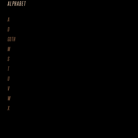
ALPHABET
A
D
GOTH
M
S
T
U
V
W
X