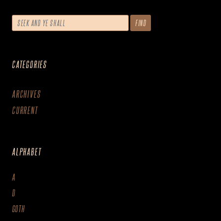
CATEGORIES
ARCHIVES
CURRENT
ALPHABET
A
D
GOTH