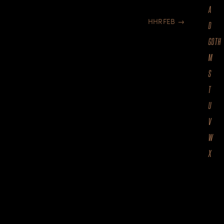
A
HHRFEB
→
D
GOTH
M
S
T
U
V
W
X