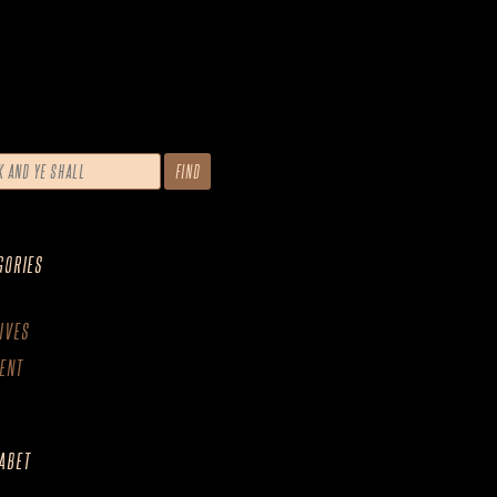
GORIES
IVES
ENT
ABET