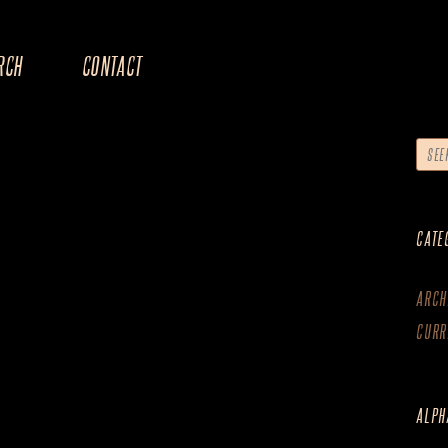
RCH
CONTACT
CATE
ARCH
CURR
ALPH